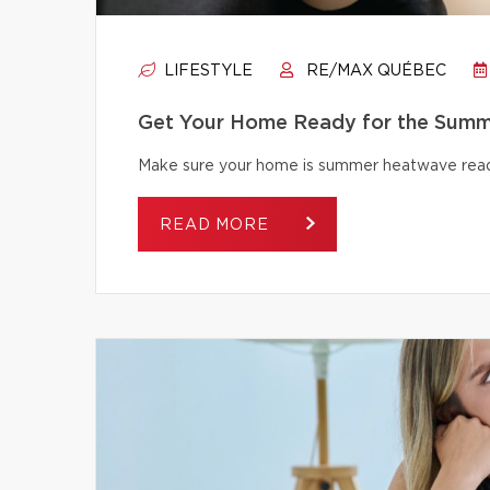
LIFESTYLE
RE/MAX QUÉBEC
Get Your Home Ready for the Summ
Make sure your home is summer heatwave ready
READ MORE