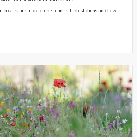
n houses are more prone to insect infestations and how