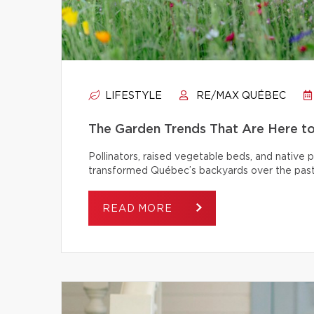
LIFESTYLE
RE/MAX QUÉBEC
The Garden Trends That Are Here t
Pollinators, raised vegetable beds, and native
transformed Québec’s backyards over the past
READ MORE