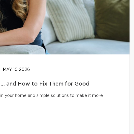
MAY 10 2026
… and How to Fix Them for Good
in your home and simple solutions to make it more