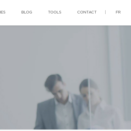
IES
BLOG
TOOLS
CONTACT
FR