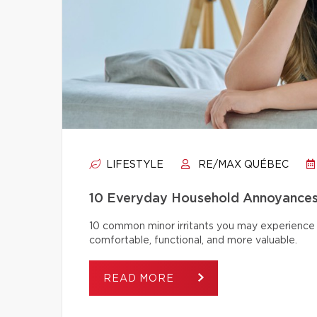
LIFESTYLE
RE/MAX QUÉBEC
10 Everyday Household Annoyances
10 common minor irritants you may experience 
comfortable, functional, and more valuable.
READ MORE