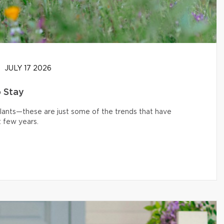
JULY 17 2026
o Stay
 plants—these are just some of the trends that have
 few years.