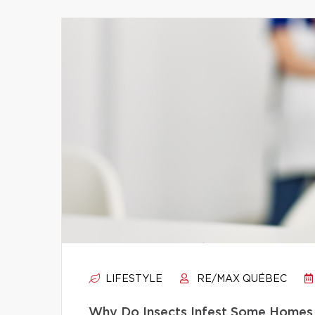
LIFESTYLE
RE/MAX QUÉBEC
Why Do Insects Infest Some Homes 