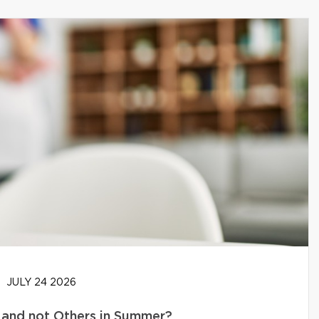
JULY 24 2026
and not Others in Summer?