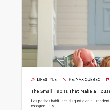
LIFESTYLE
RE/MAX QUÉBEC
The Small Habits That Make a Hou
Les petites habitudes du quotidien qui rendent 
changements.