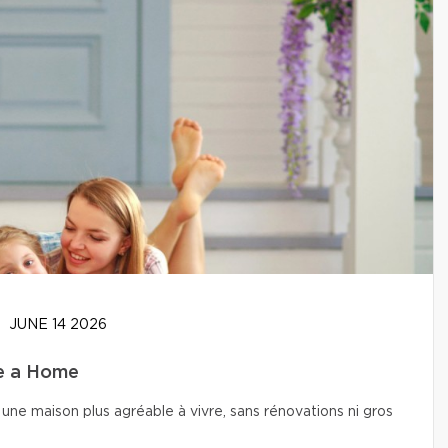
JUNE 14 2026
se a Home
une maison plus agréable à vivre, sans rénovations ni gros