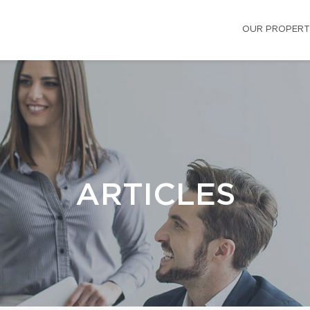
OUR PROPERT
ARTICLES