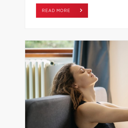
READ MORE