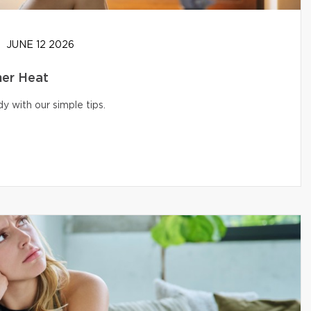
JUNE 12 2026
er Heat
 with our simple tips.