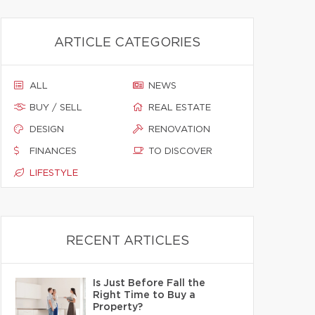
ARTICLE CATEGORIES
ALL
NEWS
BUY / SELL
REAL ESTATE
DESIGN
RENOVATION
FINANCES
TO DISCOVER
LIFESTYLE
RECENT ARTICLES
Is Just Before Fall the
Right Time to Buy a
Property?