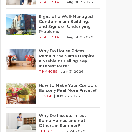
REAL ESTATE
|
August 7 2026
Signs of a Well-Managed
Condominium Building…
and Signs of Underlying
Problems
REAL ESTATE
|
August 2 2026
Why Do House Prices
Remain the Same Despite
a Stable or Falling Key
Interest Rate?
FINANCES
|
July 31 2026
How to Make Your Condo’s
Balcony Feel More Private?
DESIGN
|
July 26 2026
Why Do Insects Infest
Some Homes and not
Others in Summer?
LIFESTYLE
|
July 24 2026