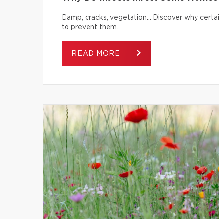
Damp, cracks, vegetation… Discover why certai
to prevent them.
READ MORE